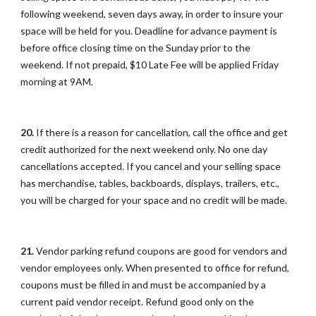
following weekend, seven days away, in order to insure your
space will be held for you. Deadline for advance payment is
before office closing time on the Sunday prior to the
weekend. If not prepaid, $10 Late Fee will be applied Friday
morning at 9AM.
20.
If there is a reason for cancellation, call the office and get
credit authorized for the next weekend only. No one day
cancellations accepted. If you cancel and your selling space
has merchandise, tables, backboards, displays, trailers, etc.,
you will be charged for your space and no credit will be made.
21.
Vendor parking refund coupons are good for vendors and
vendor employees only. When presented to office for refund,
coupons must be filled in and must be accompanied by a
current paid vendor receipt. Refund good only on the