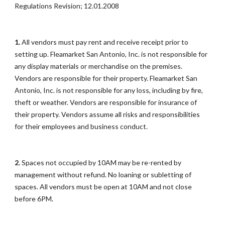
Regulations Revision; 12.01.2008
1.
All vendors must pay rent and receive receipt prior to
setting up. Fleamarket San Antonio, Inc. is not responsible for
any display materials or merchandise on the premises.
Vendors are responsible for their property. Fleamarket San
Antonio, Inc. is not responsible for any loss, including by fire,
theft or weather. Vendors are responsible for insurance of
their property. Vendors assume all risks and responsibilities
for their employees and business conduct.
2.
Spaces not occupied by 10AM may be re-rented by
management without refund. No loaning or subletting of
spaces. All vendors must be open at 10AM and not close
before 6PM.