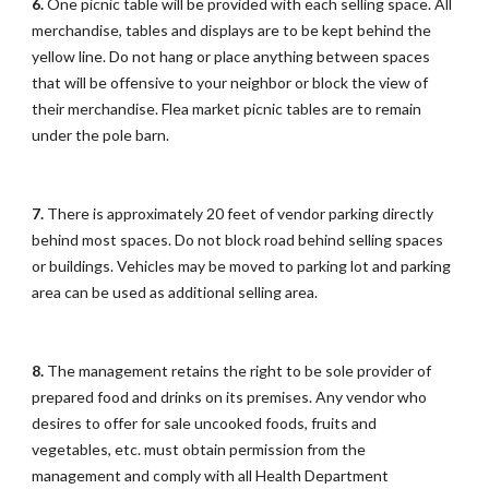
6.
One picnic table will be provided with each selling space. All
merchandise, tables and displays are to be kept behind the
yellow line. Do not hang or place anything between spaces
that will be offensive to your neighbor or block the view of
their merchandise. Flea market picnic tables are to remain
under the pole barn.
7.
There is approximately 20 feet of vendor parking directly
behind most spaces. Do not block road behind selling spaces
or buildings. Vehicles may be moved to parking lot and parking
area can be used as additional selling area.
8.
The management retains the right to be sole provider of
prepared food and drinks on its premises. Any vendor who
desires to offer for sale uncooked foods, fruits and
vegetables, etc. must obtain permission from the
management and comply with all Health Department