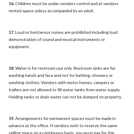
16.
Children must be under vendors control and at vendors
rented space unless accompanied by an adult.
17.
Loud or boisterous noises are prohibited including loud
demonstration of sound and musical instruments or
equipment.
18.
Water is for restroom use only. Restroom sinks are for
washing hands and face and not for bathing, showers or
washing clothes. Vendors with motor homes, campers or
trailers are not allowed to fill water tanks from water supply.
Holding tanks or drain water can not be dumped on property.
19.
Arrangements for permanent spaces must be made in
advance at the office. If vendors wish to reserve the same
selling space on a continuous basis, you must pay for the