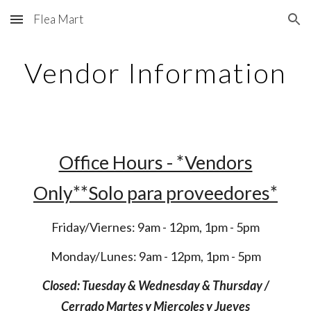
Flea Mart
Skip to main content
Skip to navigation
Vendor Information
Office Hours - *Vendors
Only**Solo para proveedores*
Friday/Viernes: 9am - 12pm, 1pm - 5pm
Monday/Lunes: 9am - 12pm, 1pm - 5pm
Closed: Tuesday & Wednesday & Thursday /
Cerrado Martes y Miercoles y Juev
es