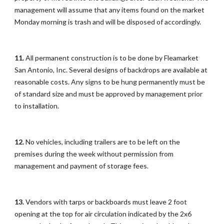
management will assume that any items found on the market
Monday morning is trash and will be disposed of accordingly.
11.
All permanent construction is to be done by Fleamarket
San Antonio, Inc. Several designs of backdrops are available at
reasonable costs. Any signs to be hung permanently must be
of standard size and must be approved by management prior
to installation.
12.
No vehicles, including trailers are to be left on the
premises during the week without permission from
management and payment of storage fees.
13.
Vendors with tarps or backboards must leave 2 foot
opening at the top for air circulation indicated by the 2x6