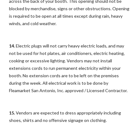
across the back of your booth. This opening should not be
blocked by merchandise, signs or other obstructions. Opening
is required to be open at all times except during rain, heavy
winds, and cold weather.
14.
Electric plugs will not carry heavy electric loads, and may
not be used for hot plates, air conditioners, electric heating,
cooking or excessive lighting. Vendors may not install
extensions cords to run permanent electricity within your
booth. No extension cords are to be left on the premises
during the week. All electrical work is to be done by
Fleamarket San Antonio, Inc. approved / Licensed Contractor.
15.
Vendors are expected to dress appropriately including
shoes, shirts and no offensive signage on clothing.