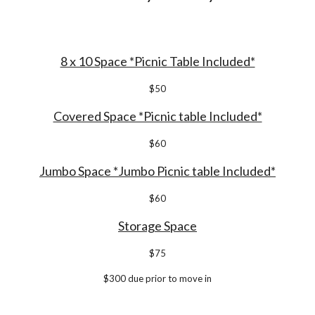
8 x 10 Space *Picnic Table Included*
$
50
Covered Space *Picnic table Included*
$
6
0
Jumbo Space *Jumbo Picnic table Included*
$60
Storage Space
$
7
5
$
30
0 due prior to move in