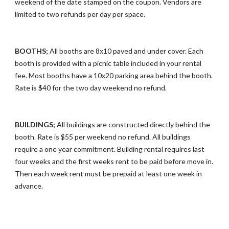
weekend of the date stamped on the coupon. Vendors are
limited to two refunds per day per space.
BOOTHS;
All booths are 8x10 paved and under cover. Each
booth is provided with a picnic table included in your rental
fee. Most booths have a 10x20 parking area behind the booth.
Rate is $40 for the two day weekend no refund.
BUILDINGS;
All buildings are constructed directly behind the
booth. Rate is $55 per weekend no refund. All buildings
require a one year commitment. Building rental requires last
four weeks and the first weeks rent to be paid before move in.
Then each week rent must be prepaid at least one week in
advance.