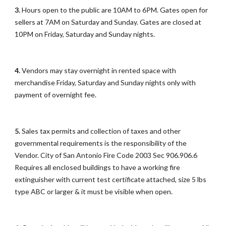
3.
Hours open to the public are 10AM to 6PM. Gates open for
sellers at 7AM on Saturday and Sunday. Gates are closed at
10PM on Friday, Saturday and Sunday nights.
4.
Vendors may stay overnight in rented space with
merchandise Friday, Saturday and Sunday nights only with
payment of overnight fee.
5.
Sales tax permits and collection of taxes and other
governmental requirements is the responsibility of the
Vendor. City of San Antonio Fire Code 2003 Sec 906.906.6
Requires all enclosed buildings to have a working fire
extinguisher with current test certificate attached, size 5 lbs
type ABC or larger & it must be visible when open.