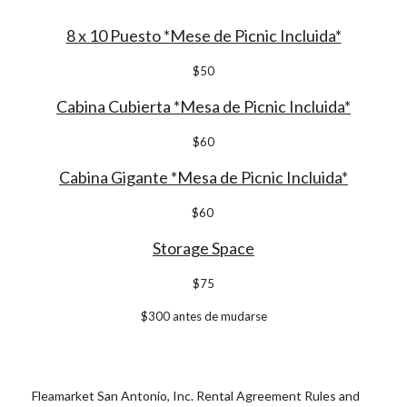
8 x 10 Puesto *Mese de Picnic Incluida*
$50
Cabina Cubierta *Mesa de Picnic Incluida*
$
6
0
Cabina Gigante *Mesa de Picnic Incluida*
$60
Storage Space
$
7
5
$
30
0 antes de mudarse
Fleamarket San Antonio, Inc. Rental Agreement Rules and