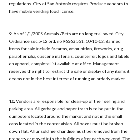
regulations. City of San Antonio requires Produce vendors to
have mobile vending food license.
9.
As of 1/1/2005 Animals /Pets are no longer allowed. City
Ordinance sec.5-12 ord. no 96563 551, 10-10-02. Banned
items for sale include firearms, ammunition, fireworks, drug
paraphernalia, obscene materials, counterfeit logos and labels
on apparel, complete list available at office. Management
reserves the right to restrict the sale or display of any items it
deems not in the best interest of running an orderly market.
10.
Vendors are responsible for clean-up of their selling and
parking area. All garbage and paper trash is to be put in the
dumpsters located around the market and not in the small
cans located in the center aisles. All boxes must be broken
down flat. All unsold merchandise must be removed from the
property or moved into the buildings after each weekend. The